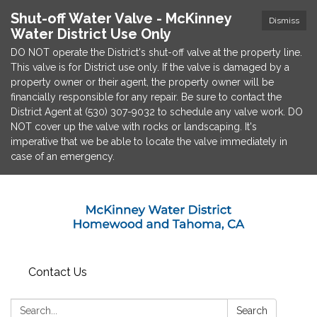
Shut-off Water Valve - McKinney
Dismiss
Water District Use Only
DO NOT operate the District's shut-off valve at the property line.
This valve is for District use only. If the valve is damaged by a
property owner or their agent, the property owner will be
financially responsible for any repair. Be sure to contact the
District Agent at (530) 307-9032 to schedule any valve work. DO
NOT cover up the valve with rocks or landscaping. It's
imperative that we be able to locate the valve immediately in
case of an emergency.
Contact Us
Search:
Search