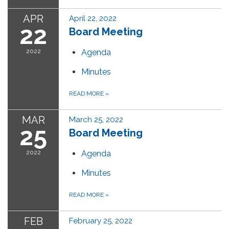
APR
April 22, 2022
22
Board Meeting
2022
Agenda
Minutes
READ MORE
»
MAR
March 25, 2022
25
Board Meeting
2022
Agenda
Minutes
READ MORE
»
FEB
February 25, 2022