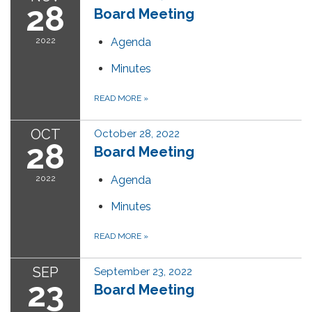
28
Board Meeting
2022
Agenda
Minutes
READ MORE
»
OCT
October 28, 2022
28
Board Meeting
2022
Agenda
Minutes
READ MORE
»
SEP
September 23, 2022
23
Board Meeting