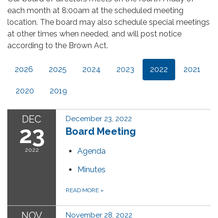
each month at 8:00am at the scheduled meeting
location. The board may also schedule special meetings
at other times when needed, and will post notice
according to the Brown Act.
2026
2025
2024
2023
2022
2021
2020
2019
DEC
December 23, 2022
23
Board Meeting
2022
Agenda
Minutes
READ MORE
»
NOV
November 28, 2022