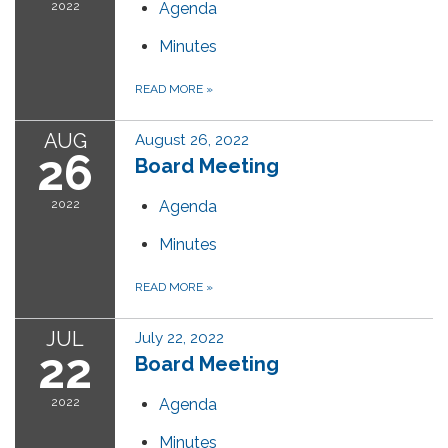
2022
Agenda
Minutes
READ MORE
»
AUG
August 26, 2022
26
Board Meeting
2022
Agenda
Minutes
READ MORE
»
JUL
July 22, 2022
22
Board Meeting
2022
Agenda
Minutes