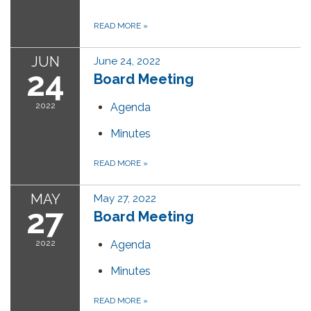
READ MORE
»
JUN
June 24, 2022
24
Board Meeting
2022
Agenda
Minutes
READ MORE
»
MAY
May 27, 2022
27
Board Meeting
2022
Agenda
Minutes
READ MORE
»