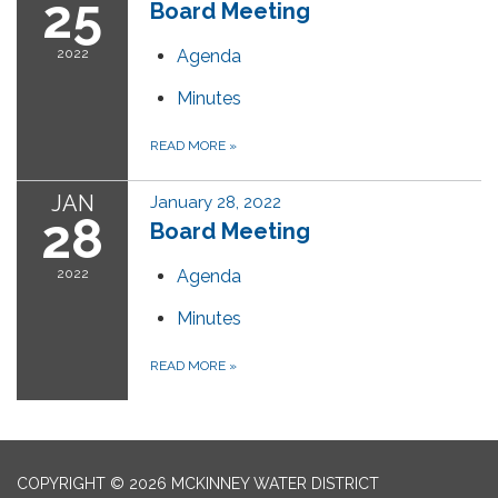
25
Board Meeting
2022
Agenda
Minutes
READ MORE
»
JAN
January 28, 2022
28
Board Meeting
2022
Agenda
Minutes
READ MORE
»
COPYRIGHT © 2026 MCKINNEY WATER DISTRICT