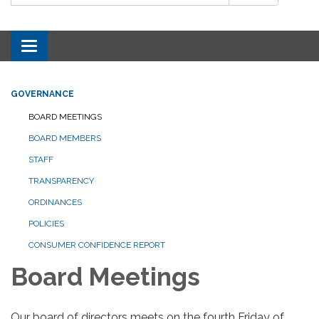
Toggle navigation
GOVERNANCE
BOARD MEETINGS
BOARD MEMBERS
STAFF
TRANSPARENCY
ORDINANCES
POLICIES
CONSUMER CONFIDENCE REPORT
Board Meetings
Our board of directors meets on the fourth Friday of