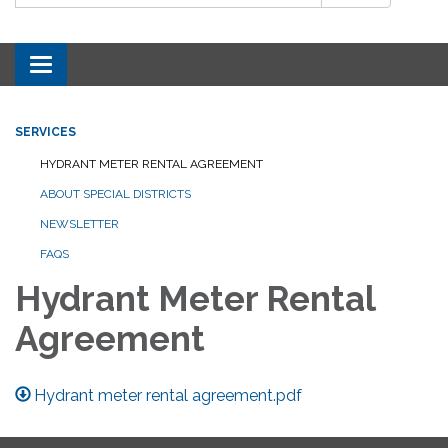
Toggle navigation
SERVICES
HYDRANT METER RENTAL AGREEMENT
ABOUT SPECIAL DISTRICTS
NEWSLETTER
FAQS
Hydrant Meter Rental
Agreement
Hydrant meter rental agreement.pdf