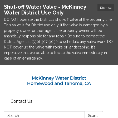
Shut-off Water Valve - McKinney
Dismiss
Water District Use Only
DO NOT operate the District's shut-off valve at the property line.
This valve is for District use only. If the valve is damaged by a
property owner or their agent, the property owner will be
financially responsible for any repair. Be sure to contact the
District Agent at (530) 307-9032 to schedule any valve work. DO
NOT cover up the valve with rocks or landscaping. It's
imperative that we be able to locate the valve immediately in
case of an emergency.
Contact Us
Search:
Search