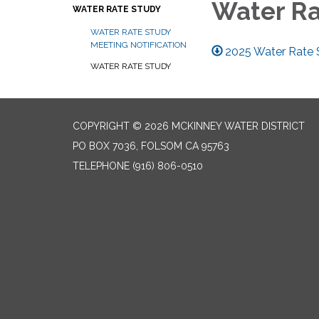
Water R
WATER RATE STUDY
WATER RATE STUDY
MEETING NOTIFICATION
2025 Water Rate
WATER RATE STUDY
COPYRIGHT © 2026 MCKINNEY WATER DISTRICT
PO BOX 7036, FOLSOM CA 95763
TELEPHONE
(916) 806-0510