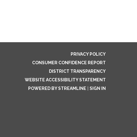
PRIVACY POLICY
CONSUMER CONFIDENCE REPORT
DISTRICT TRANSPARENCY
WEBSITE ACCESSIBILITY STATEMENT
POWERED BY STREAMLINE
|
SIGN IN