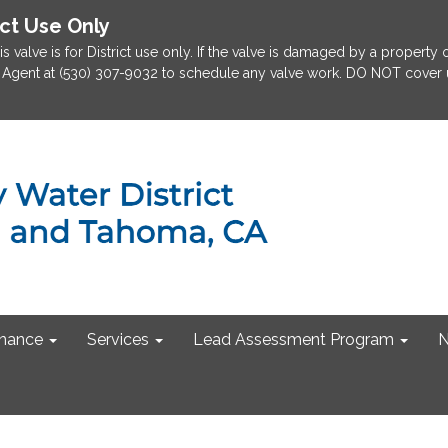
ict Use Only
is valve is for District use only. If the valve is damaged by a property
rict Agent at (530) 307-9032 to schedule any valve work. DO NOT cover u
nance
Services
Lead Assessment Program
N