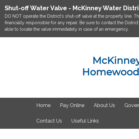
Shut-off Water Valve - McKinney Water Distr
DO NOT operate the District's shut-off valve at the property line. Th
financially responsible for any repair. Be sure to contact the Dist
able to locate the valve immediately in case of an emergency.
Home
Pay Online
About Us
Gover
Contact Us
Useful Links