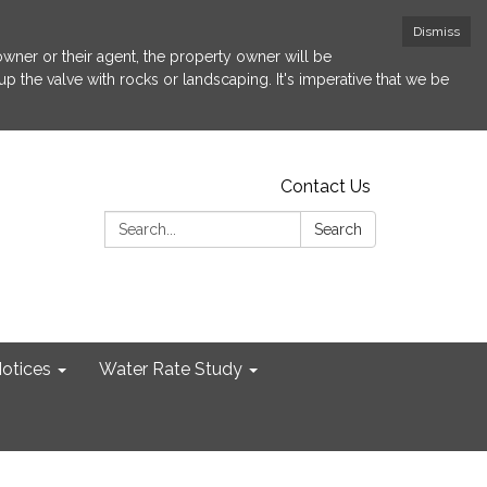
Dismiss
 owner or their agent, the property owner will be
p the valve with rocks or landscaping. It's imperative that we be
Contact Us
Search:
Search
otices
Water Rate Study