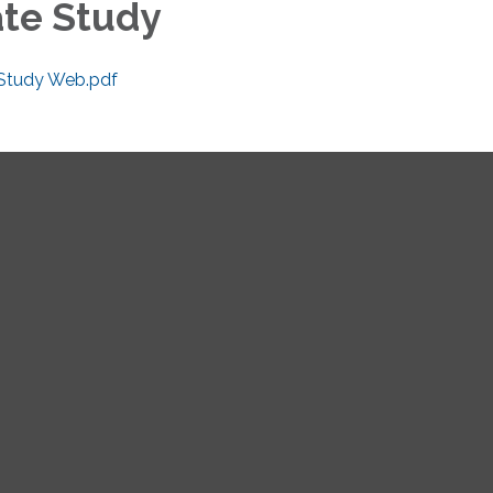
ate Study
 Study Web.pdf