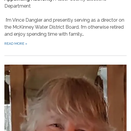
Department
I’m Vince Dangler and presently serving as a director on
the McKinney Water District Board. I’m otherwise retired
and enjoy spending time with family…
READ MORE
»