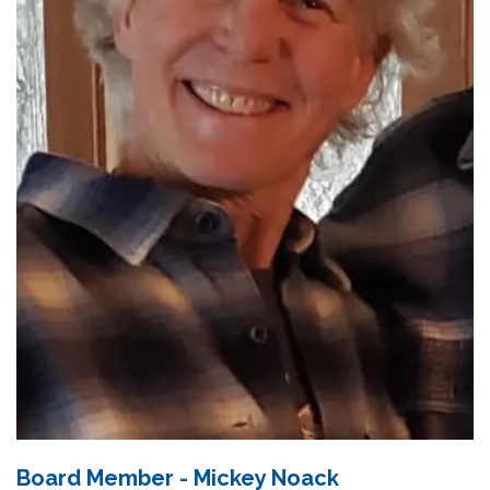
Board Member - Mickey Noack