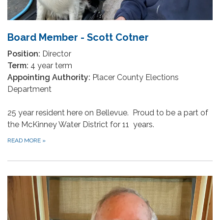
Board Member - Scott Cotner
Position:
Director
Term:
4 year term
Appointing Authority:
Placer County Elections
Department
25 year resident here on Bellevue. Proud to be a part of
the McKinney Water District for 11 years.
READ MORE
»