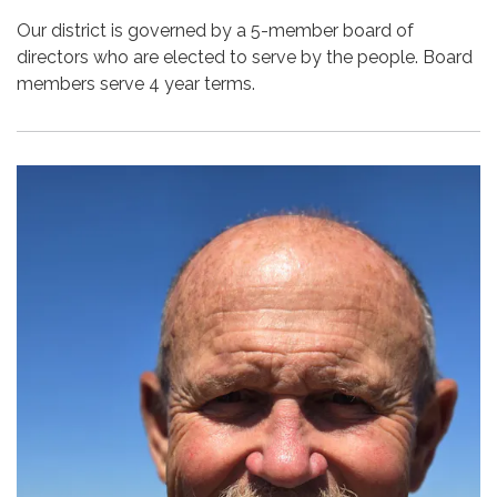
Our district is governed by a 5-member board of
directors who are elected to serve by the people. Board
members serve 4 year terms.