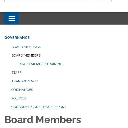
Toggle navigation
GOVERNANCE
BOARD MEETINGS
BOARD MEMBERS
BOARD MEMBER TRAINING
STAFF
TRANSPARENCY
ORDINANCES
POLICIES
CONSUMER CONFIDENCE REPORT
Board Members