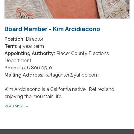
Board Member - Kim Arcidiacono
Position:
Director
Term:
4 year term
Appointing Authority:
Placer County Elections
Department
Phone:
916 806 0510
Mailing Address:
karlagunter@yahoo.com
Kim Arcidiacono is a California native. Retired and
enjoying the mountain life.
READ MORE
»