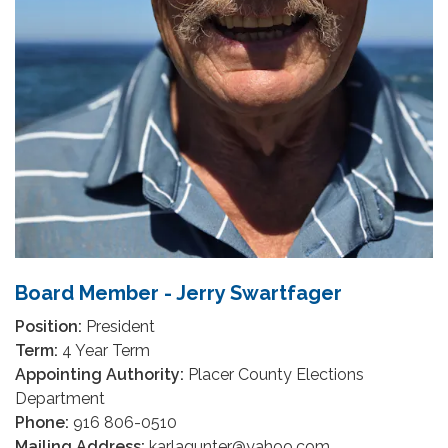
Board Member - Jerry Swartfager
Position:
President
Term:
4 Year Term
Appointing Authority:
Placer County Elections
Department
Phone:
916 806-0510
Mailing Address:
karlagunter@yahoo.com