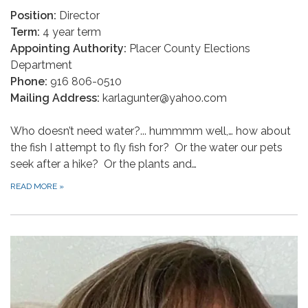
Position:
Director
Term:
4 year term
Appointing Authority:
Placer County Elections
Department
Phone:
916 806-0510
Mailing Address:
karlagunter@yahoo.com
Who doesn’t need water?... hummmm well,… how about
the fish I attempt to fly fish for? Or the water our pets
seek after a hike? Or the plants and…
READ MORE
»