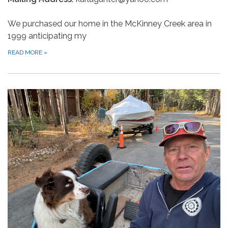
We purchased our home in the McKinney Creek area in
1999 anticipating my
READ MORE
»