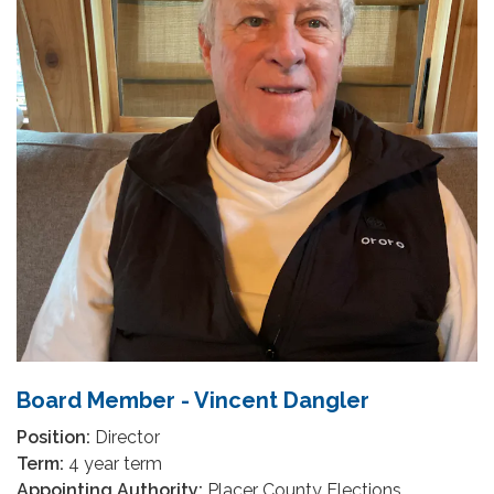
Board Member - Vincent Dangler
Position:
Director
Term:
4 year term
Appointing Authority:
Placer County Elections