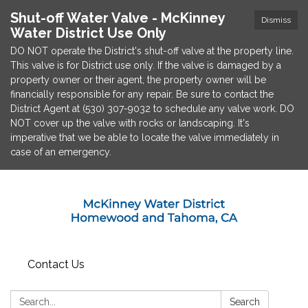
Shut-off Water Valve - McKinney
Dismiss
Water District Use Only
DO NOT operate the District's shut-off valve at the property line.
This valve is for District use only. If the valve is damaged by a
property owner or their agent, the property owner will be
financially responsible for any repair. Be sure to contact the
District Agent at (530) 307-9032 to schedule any valve work. DO
NOT cover up the valve with rocks or landscaping. It's
imperative that we be able to locate the valve immediately in
case of an emergency.
Contact Us
Search:
Search