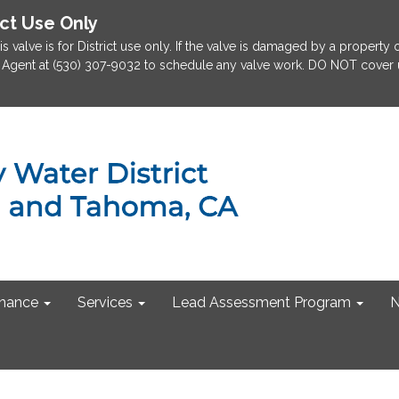
ict Use Only
is valve is for District use only. If the valve is damaged by a property
rict Agent at (530) 307-9032 to schedule any valve work. DO NOT cover u
nance
Services
Lead Assessment Program
N