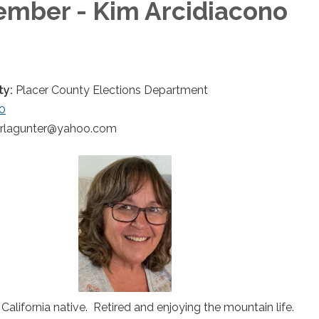
mber - Kim Arcidiacono
ty:
Placer County Elections Department
0
arlagunter@yahoo.com
California native. Retired and enjoying the mountain life.