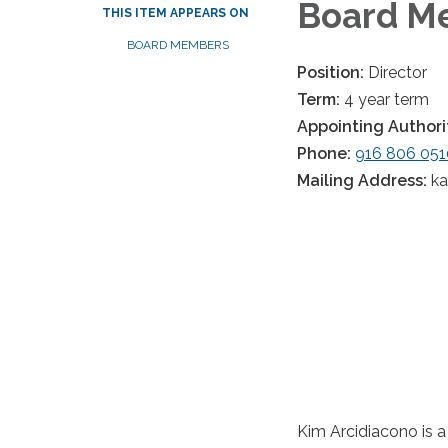
Board Me
THIS ITEM APPEARS ON
BOARD MEMBERS
Position:
Director
Term:
4 year term
Appointing Authori
Phone:
916 806 051
Mailing Address:
k
Kim Arcidiacono is a 