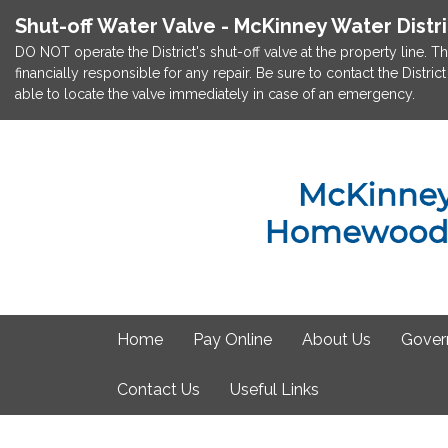
Shut-off Water Valve - McKinney Water Distr
DO NOT operate the District's shut-off valve at the property line. Th
financially responsible for any repair. Be sure to contact the Dist
able to locate the valve immediately in case of an emergency.
Home
Pay Online
About Us
Gover
Contact Us
Useful Links