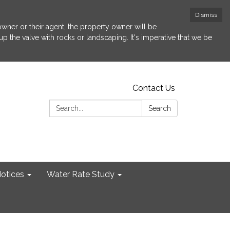
Dismiss
 owner or their agent, the property owner will be
p the valve with rocks or landscaping. It's imperative that we be
Contact Us
Search:
Search
otices
Water Rate Study