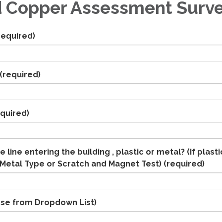
 Copper Assessment Surv
required)
(required)
quired)
e line entering the building , plastic or metal? (If plasti
Metal Type or Scratch and Magnet Test)
(required)
se from Dropdown List)