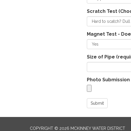
Scratch Test (Cho
Magnet Test - Doe
Size of Pipe
(requi
Photo Submission 
Submit
COPYRIGHT © 2026 MCKINNEY WATER DISTRICT