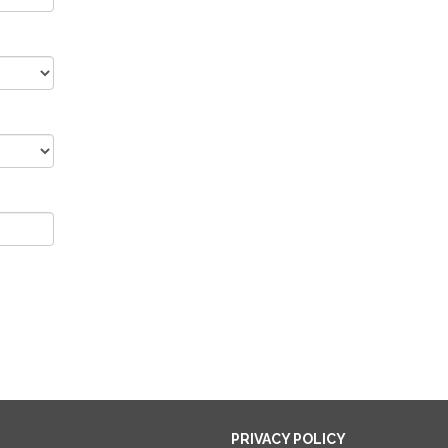
PRIVACY POLICY