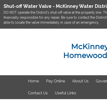
Shut-off Water Valve - McKinney Water Distr
DO NOT operate the District's shut-off valve at the property line. Th
financially responsible for any repair. Be sure to contact the Dist
able to locate the valve immediately in case of an emergency.
Home
Pay Online
About Us
Gover
Contact Us
Useful Links