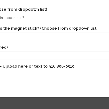
ose from dropdown list)
s the magnet stick? (Choose from dropdown list
red)
- Upload here or text to 916 806-0510