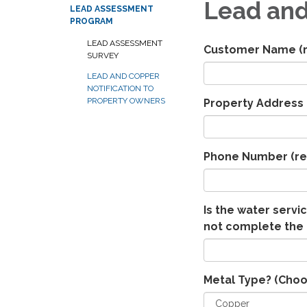
Lead and
LEAD ASSESSMENT
PROGRAM
LEAD ASSESSMENT
Customer Name
(
SURVEY
LEAD AND COPPER
NOTIFICATION TO
PROPERTY OWNERS
Property Address
Phone Number
(re
Is the water servic
not complete the 
Metal Type? (Choo