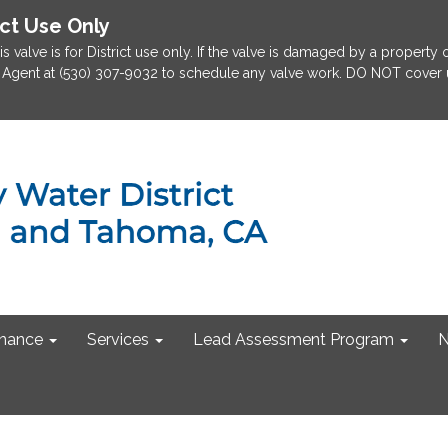
ict Use Only
is valve is for District use only. If the valve is damaged by a property
rict Agent at (530) 307-9032 to schedule any valve work. DO NOT cover u
nance
Services
Lead Assessment Program
N