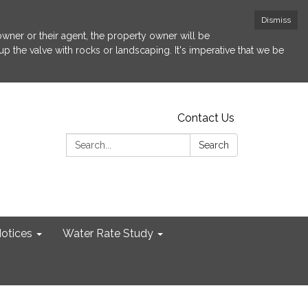
Dismiss
 owner or their agent, the property owner will be
p the valve with rocks or landscaping. It's imperative that we be
Contact Us
Search:
Search
otices
Water Rate Study