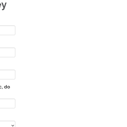
ey
c, do