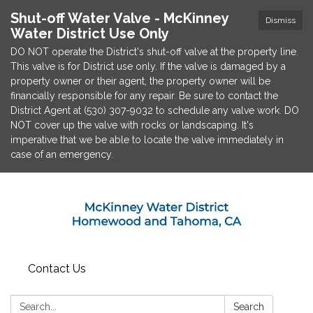
Shut-off Water Valve - McKinney
Dismiss
Water District Use Only
DO NOT operate the District's shut-off valve at the property line.
This valve is for District use only. If the valve is damaged by a
property owner or their agent, the property owner will be
financially responsible for any repair. Be sure to contact the
District Agent at (530) 307-9032 to schedule any valve work. DO
NOT cover up the valve with rocks or landscaping. It's
imperative that we be able to locate the valve immediately in
case of an emergency.
Contact Us
Search:
Search