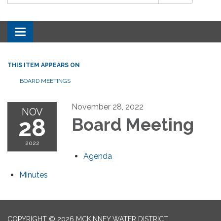
Toggle navigation
THIS ITEM APPEARS ON
BOARD MEETINGS
November 28, 2022
NOV
28
Board Meeting
2022
Agenda
Minutes
COPYRIGHT © 2026 MCKINNEY WATER DISTRICT