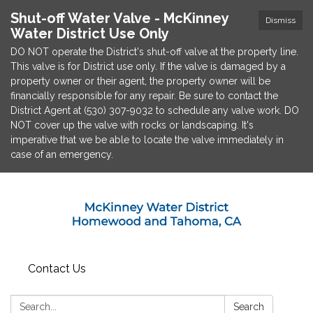
Shut-off Water Valve - McKinney
Dismiss
Water District Use Only
DO NOT operate the District's shut-off valve at the property line.
This valve is for District use only. If the valve is damaged by a
property owner or their agent, the property owner will be
financially responsible for any repair. Be sure to contact the
District Agent at (530) 307-9032 to schedule any valve work. DO
NOT cover up the valve with rocks or landscaping. It's
imperative that we be able to locate the valve immediately in
case of an emergency.
Contact Us
Search:
Search