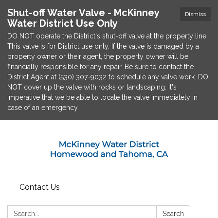
Shut-off Water Valve - McKinney
Dismiss
Water District Use Only
DO NOT operate the District's shut-off valve at the property line.
This valve is for District use only. If the valve is damaged by a
property owner or their agent, the property owner will be
financially responsible for any repair. Be sure to contact the
District Agent at (530) 307-9032 to schedule any valve work. DO
NOT cover up the valve with rocks or landscaping. It's
imperative that we be able to locate the valve immediately in
case of an emergency.
Contact Us
Search:
Search