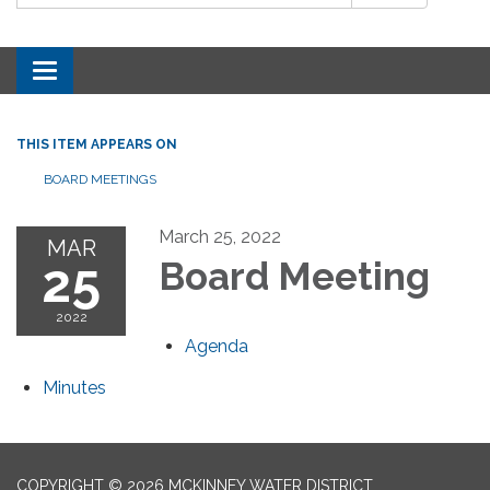
Toggle navigation
THIS ITEM APPEARS ON
BOARD MEETINGS
March 25, 2022
MAR
25
Board Meeting
2022
Agenda
Minutes
COPYRIGHT © 2026 MCKINNEY WATER DISTRICT