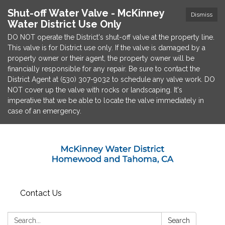
Shut-off Water Valve - McKinney
Dismiss
Water District Use Only
DO NOT operate the District's shut-off valve at the property line.
This valve is for District use only. If the valve is damaged by a
property owner or their agent, the property owner will be
financially responsible for any repair. Be sure to contact the
District Agent at (530) 307-9032 to schedule any valve work. DO
NOT cover up the valve with rocks or landscaping. It's
imperative that we be able to locate the valve immediately in
case of an emergency.
Contact Us
Search:
Search