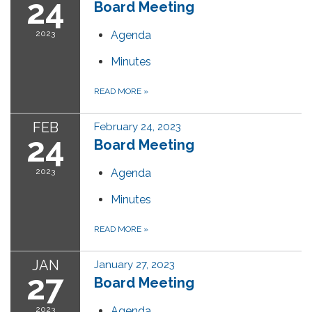
24
Board Meeting
2023
Agenda
Minutes
READ MORE
»
FEB
February 24, 2023
24
Board Meeting
2023
Agenda
Minutes
READ MORE
»
JAN
January 27, 2023
27
Board Meeting
2023
Agenda