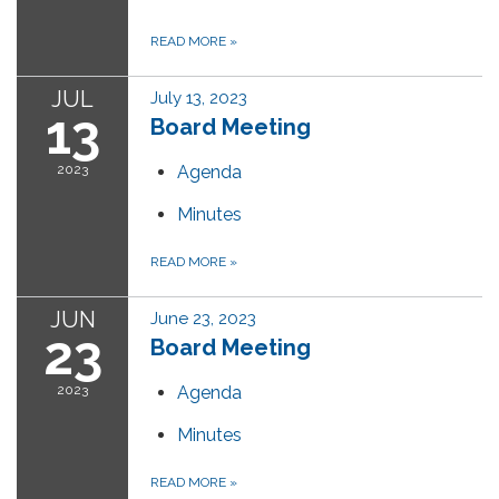
READ MORE
»
JUL
July 13, 2023
13
Board Meeting
2023
Agenda
Minutes
READ MORE
»
JUN
June 23, 2023
23
Board Meeting
2023
Agenda
Minutes
READ MORE
»