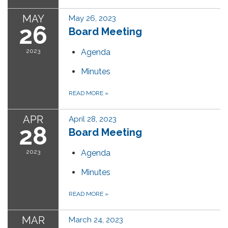
MAY
May 26, 2023
26
Board Meeting
2023
Agenda
Minutes
READ MORE
»
APR
April 28, 2023
28
Board Meeting
2023
Agenda
Minutes
READ MORE
»
MAR
March 24, 2023