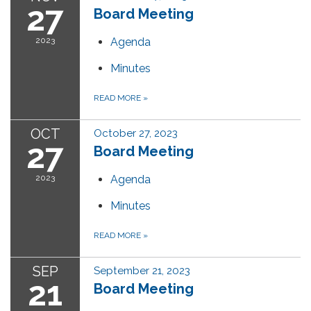
27
Board Meeting
2023
Agenda
Minutes
READ MORE
»
OCT
October 27, 2023
27
Board Meeting
2023
Agenda
Minutes
READ MORE
»
SEP
September 21, 2023
21
Board Meeting