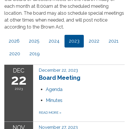
each month at 8:00am at the scheduled meeting
location. The board may also schedule special meetings
at other times when needed, and will post notice
according to the Brown Act.
2026
2025
2024
2023
2022
2021
2020
2019
DEC
December 22, 2023
22
Board Meeting
2023
Agenda
Minutes
READ MORE
»
NOV
November 27, 2023