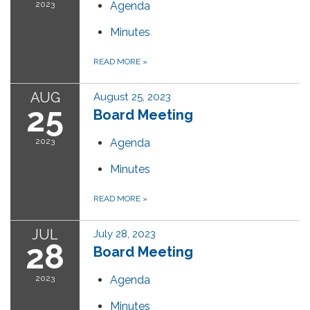
2023
Agenda
Minutes
READ MORE
»
AUG
August 25, 2023
25
Board Meeting
2023
Agenda
Minutes
READ MORE
»
JUL
July 28, 2023
28
Board Meeting
2023
Agenda
Minutes