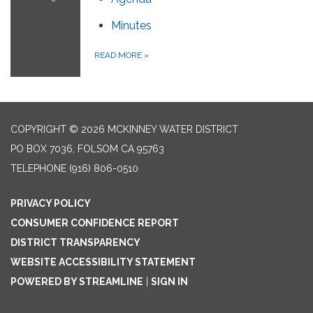
Minutes
READ MORE
»
COPYRIGHT © 2026 MCKINNEY WATER DISTRICT
PO BOX 7036, FOLSOM CA 95763
TELEPHONE
(916) 806-0510
PRIVACY POLICY
CONSUMER CONFIDENCE REPORT
DISTRICT TRANSPARENCY
WEBSITE ACCESSIBILITY STATEMENT
POWERED BY STREAMLINE
|
SIGN IN