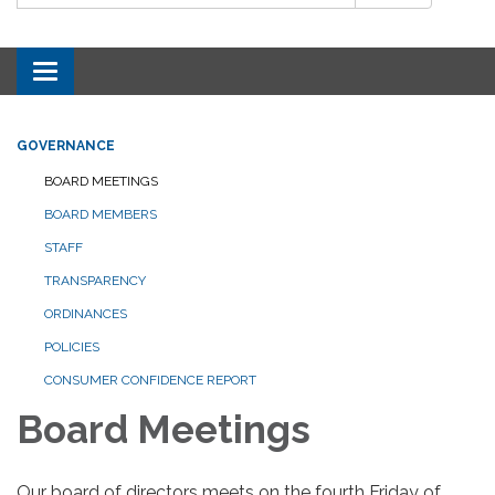
Toggle navigation
GOVERNANCE
BOARD MEETINGS
BOARD MEMBERS
STAFF
TRANSPARENCY
ORDINANCES
POLICIES
CONSUMER CONFIDENCE REPORT
Board Meetings
Our board of directors meets on the fourth Friday of