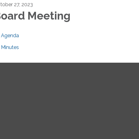
tober 27, 2023
oard Meeting
Agenda
Minutes