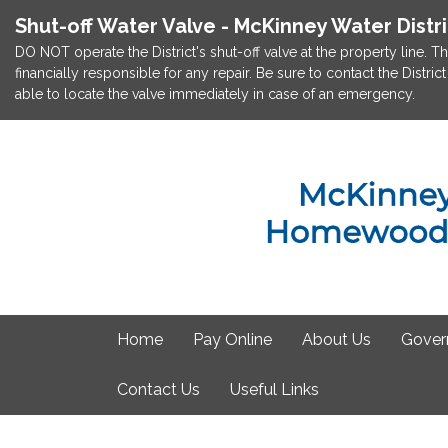
Shut-off Water Valve - McKinney Water Distr
DO NOT operate the District's shut-off valve at the property line. Th
financially responsible for any repair. Be sure to contact the Dist
able to locate the valve immediately in case of an emergency.
Home
Pay Online
About Us
Gover
Contact Us
Useful Links