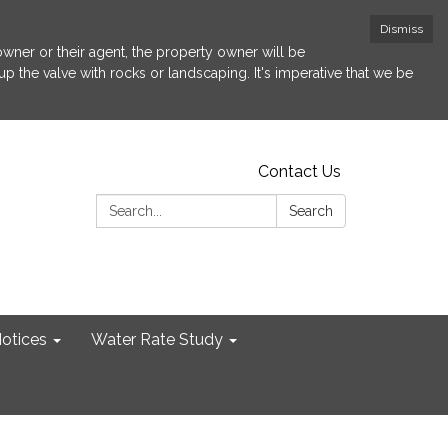
Dismiss
 owner or their agent, the property owner will be
p the valve with rocks or landscaping. It's imperative that we be
Contact Us
Search:
Search
otices
Water Rate Study