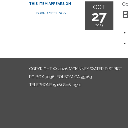
Oc
THIS ITEM APPEARS ON
OCT
27
B
BOARD MEETINGS
2023
COPYRIGHT © 2026 MCKINNEY WATER DISTRICT
PO BOX 7036, FOLSOM CA 95763
TELEPHONE
(916) 806-0510