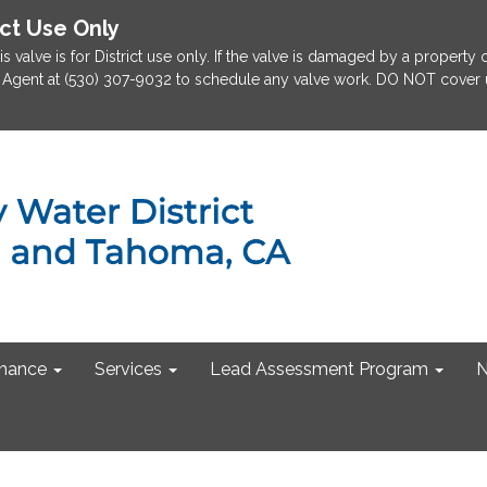
ict Use Only
is valve is for District use only. If the valve is damaged by a property
rict Agent at (530) 307-9032 to schedule any valve work. DO NOT cover u
nance
Services
Lead Assessment Program
N