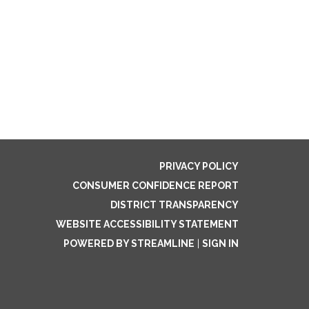
PRIVACY POLICY
CONSUMER CONFIDENCE REPORT
DISTRICT TRANSPARENCY
WEBSITE ACCESSIBILITY STATEMENT
POWERED BY STREAMLINE
|
SIGN IN