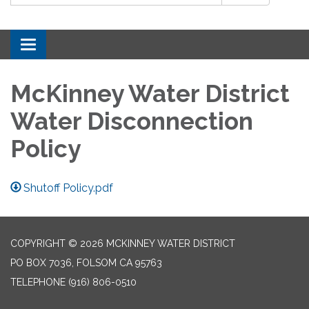
Toggle navigation
McKinney Water District
Water Disconnection
Policy
Shutoff Policy.pdf
COPYRIGHT © 2026 MCKINNEY WATER DISTRICT
PO BOX 7036, FOLSOM CA 95763
TELEPHONE
(916) 806-0510