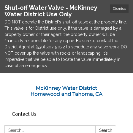
Shut-off Water Valve - McKinney
Dismiss
Water District Use Only
DO NOT operate the District's shut-off valve at the property line.
This valve is for District use only. If the valve is damaged by a
property owner or their agent, the property owner will be
financially responsible for any repair. Be sure to contact the
District Agent at (530) 307-9032 to schedule any valve work. DO
NOT cover up the valve with rocks or landscaping. It's
imperative that we be able to locate the valve immediately in
case of an emergency.
Contact Us
Search:
Search