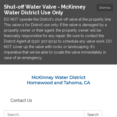
Shut-off Water Valve - McKinney
Dismiss
Water District Use Only
DO NOT operate the District's shut-off valve at the property line.
This valve is for District use only. If the valve is damaged by a
property owner or their agent, the property owner will be
financially responsible for any repair. Be sure to contact the
District Agent at (530) 307-9032 to schedule any valve work. DO
NOT cover up the valve with rocks or landscaping. It's
imperative that we be able to locate the valve immediately in
case of an emergency.
Contact Us
Search:
Search