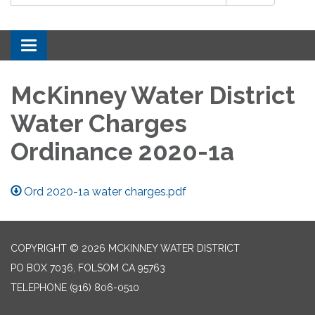
Toggle navigation
McKinney Water District
Water Charges
Ordinance 2020-1a
Ord 2020-1a water charges.pdf
COPYRIGHT © 2026 MCKINNEY WATER DISTRICT
PO BOX 7036, FOLSOM CA 95763
TELEPHONE
(916) 806-0510