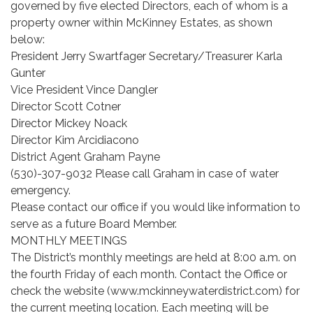
governed by five elected Directors, each of whom is a
property owner within McKinney Estates, as shown
below:
President Jerry Swartfager Secretary/Treasurer Karla
Gunter
Vice President Vince Dangler
Director Scott Cotner
Director Mickey Noack
Director Kim Arcidiacono
District Agent Graham Payne
(530)-307-9032 Please call Graham in case of water
emergency.
Please contact our office if you would like information to
serve as a future Board Member.
MONTHLY MEETINGS
The District’s monthly meetings are held at 8:00 a.m. on
the fourth Friday of each month. Contact the Office or
check the website (www.mckinneywaterdistrict.com) for
the current meeting location. Each meeting will be