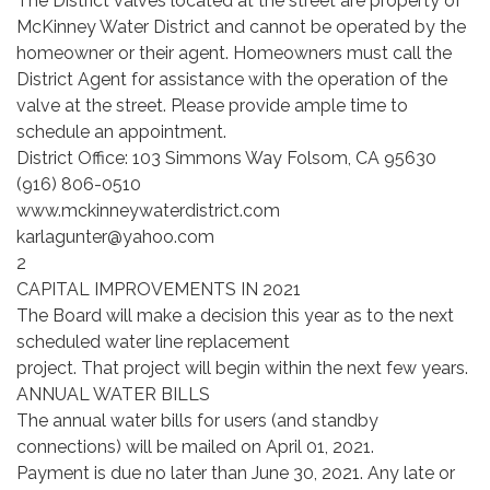
The District valves located at the street are property of
McKinney Water District and cannot be operated by the
homeowner or their agent. Homeowners must call the
District Agent for assistance with the operation of the
valve at the street. Please provide ample time to
schedule an appointment.
District Office: 103 Simmons Way Folsom, CA 95630
(916) 806-0510
www.mckinneywaterdistrict.com
karlagunter@yahoo.com
2
CAPITAL IMPROVEMENTS IN 2021
The Board will make a decision this year as to the next
scheduled water line replacement
project. That project will begin within the next few years.
ANNUAL WATER BILLS
The annual water bills for users (and standby
connections) will be mailed on April 01, 2021.
Payment is due no later than June 30, 2021. Any late or