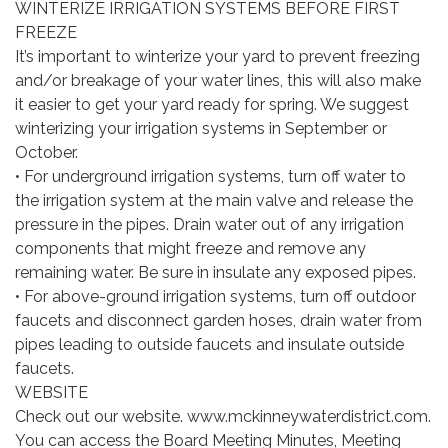
WINTERIZE IRRIGATION SYSTEMS BEFORE FIRST
FREEZE
It’s important to winterize your yard to prevent freezing
and/or breakage of your water lines, this will also make
it easier to get your yard ready for spring. We suggest
winterizing your irrigation systems in September or
October.
• For underground irrigation systems, turn off water to
the irrigation system at the main valve and release the
pressure in the pipes. Drain water out of any irrigation
components that might freeze and remove any
remaining water. Be sure in insulate any exposed pipes.
• For above-ground irrigation systems, turn off outdoor
faucets and disconnect garden hoses, drain water from
pipes leading to outside faucets and insulate outside
faucets.
WEBSITE
Check out our website. www.mckinneywaterdistrict.com.
You can access the Board Meeting Minutes, Meeting