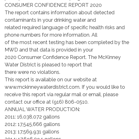
CONSUMER CONFIDENCE REPORT 2020
The report contains information about detected
contaminants in your drinking water and
related required language of specific health risks and
phone numbers for more information. All
of the most recent testing has been completed by the
MWD and that data is provided in your
2020 Consumer Confidence Report. The McKinney
Water District is pleased to report that
there were no violations.
This report is available on our website at
www.mckinneywaterdistrict.com. If you would like to
receive this report via regular mail or email, please
contact our office at (916) 806-0510.
ANNUAL WATER PRODUCTION:
2011: 16,038,072 gallons
2012: 17,545,666 gallons
2013: 17,569,931 gallons