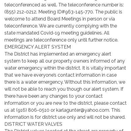
teleconferenced as well. The teleconference number is:
(855) 212-0212. Meeting ID#963-145-770. The public is
welcome to attend Board Meetings in person or via
teleconference. We are currently complying with the
state mandated Covid-19 meeting guidelines. All
meetings are teleconference only until further notice.
EMERGENCY ALERT SYSTEM
The District has implemented an emergency alert
system to keep all our property owners informed of any
water emergency within the district. It is vitally important
that we have everyone’s contact information in case
there is a water emergency. Without this information, we
will not be able to reach you though our alert system. If
there have been any changes to your contact
information or you are new to the district, please contact
us at (916) 806-0510 or karlagunter@yahoo.com. This
information is for district use only and will not be shared.
DISTRICT WATER VALVES