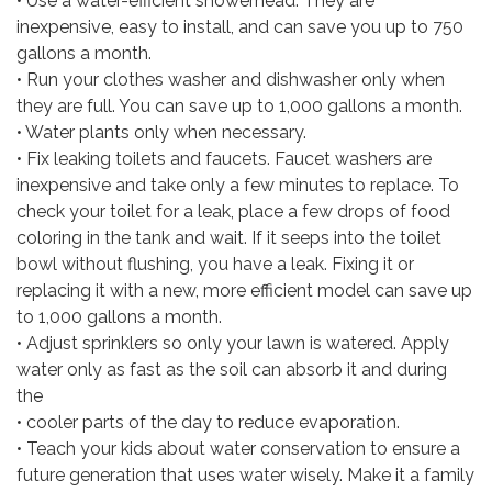
• Use a water-efficient showerhead. They are
inexpensive, easy to install, and can save you up to 750
gallons a month.
• Run your clothes washer and dishwasher only when
they are full. You can save up to 1,000 gallons a month.
• Water plants only when necessary.
• Fix leaking toilets and faucets. Faucet washers are
inexpensive and take only a few minutes to replace. To
check your toilet for a leak, place a few drops of food
coloring in the tank and wait. If it seeps into the toilet
bowl without flushing, you have a leak. Fixing it or
replacing it with a new, more efficient model can save up
to 1,000 gallons a month.
• Adjust sprinklers so only your lawn is watered. Apply
water only as fast as the soil can absorb it and during
the
• cooler parts of the day to reduce evaporation.
• Teach your kids about water conservation to ensure a
future generation that uses water wisely. Make it a family