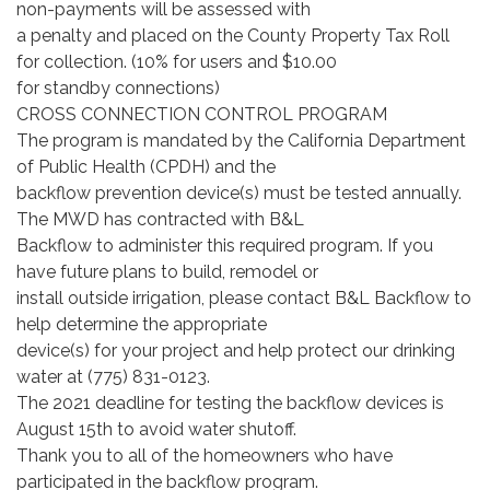
non-payments will be assessed with
a penalty and placed on the County Property Tax Roll
for collection. (10% for users and $10.00
for standby connections)
CROSS CONNECTION CONTROL PROGRAM
The program is mandated by the California Department
of Public Health (CPDH) and the
backflow prevention device(s) must be tested annually.
The MWD has contracted with B&L
Backflow to administer this required program. If you
have future plans to build, remodel or
install outside irrigation, please contact B&L Backflow to
help determine the appropriate
device(s) for your project and help protect our drinking
water at (775) 831-0123.
The 2021 deadline for testing the backflow devices is
August 15th to avoid water shutoff.
Thank you to all of the homeowners who have
participated in the backflow program.