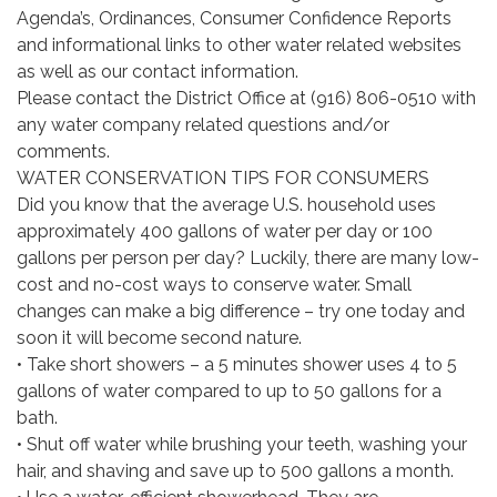
Agenda’s, Ordinances, Consumer Confidence Reports
and informational links to other water related websites
as well as our contact information.
Please contact the District Office at (916) 806-0510 with
any water company related questions and/or
comments.
WATER CONSERVATION TIPS FOR CONSUMERS
Did you know that the average U.S. household uses
approximately 400 gallons of water per day or 100
gallons per person per day? Luckily, there are many low-
cost and no-cost ways to conserve water. Small
changes can make a big difference – try one today and
soon it will become second nature.
• Take short showers – a 5 minutes shower uses 4 to 5
gallons of water compared to up to 50 gallons for a
bath.
• Shut off water while brushing your teeth, washing your
hair, and shaving and save up to 500 gallons a month.