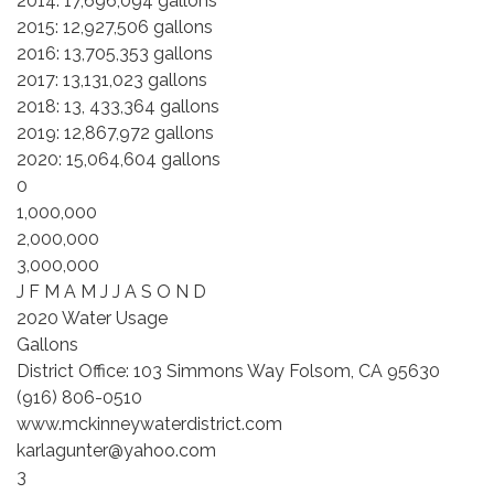
2014: 17,696,094 gallons
2015: 12,927,506 gallons
2016: 13,705,353 gallons
2017: 13,131,023 gallons
2018: 13, 433,364 gallons
2019: 12,867,972 gallons
2020: 15,064,604 gallons
0
1,000,000
2,000,000
3,000,000
J F M A M J J A S O N D
2020 Water Usage
Gallons
District Office: 103 Simmons Way Folsom, CA 95630
(916) 806-0510
www.mckinneywaterdistrict.com
karlagunter@yahoo.com
3