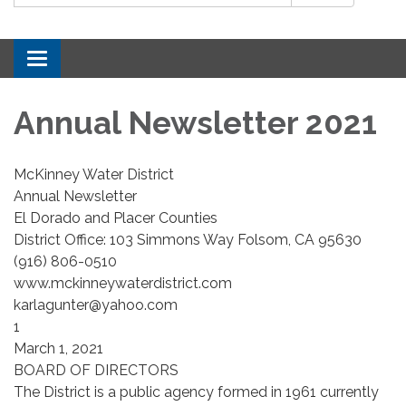
Toggle navigation
Annual Newsletter 2021
McKinney Water District
Annual Newsletter
El Dorado and Placer Counties
District Office: 103 Simmons Way Folsom, CA 95630
(916) 806-0510
www.mckinneywaterdistrict.com
karlagunter@yahoo.com
1
March 1, 2021
BOARD OF DIRECTORS
The District is a public agency formed in 1961 currently