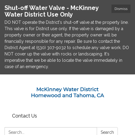
Shut-off Water Valve - McKinney
Dismiss
Water District Use Only
DO NOT operate the District's shut-off valve at the property line.
This valve is for District use only. If the valve is damaged by a
property owner or their agent, the property owner will be
financially responsible for any repair. Be sure to contact the
District Agent at (530) 307-9032 to schedule any valve work. DO
NOT cover up the valve with rocks or landscaping. It's
imperative that we be able to locate the valve immediately in
case of an emergency.
Contact Us
Search:
Search