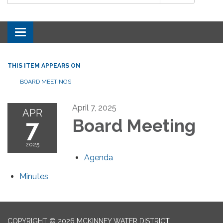
Toggle navigation
THIS ITEM APPEARS ON
BOARD MEETINGS
April 7, 2025
APR
7
Board Meeting
2025
Agenda
Minutes
COPYRIGHT © 2026 MCKINNEY WATER DISTRICT