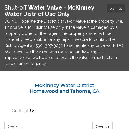
Shut-off Water Valve - McKinney
Dismiss
Water District Use Only
DO NOT operate the District's shut-off valve at the property line.
This valve is for District use only. If the valve is damaged by a
property owner or their agent, the property owner will be
financially responsible for any repair. Be sure to contact the
District Agent at (530) 307-9032 to schedule any valve work. DO
NOT cover up the valve with rocks or landscaping. It's
imperative that we be able to locate the valve immediately in
case of an emergency.
Contact Us
Search:
Search