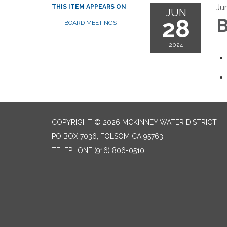
Ju
THIS ITEM APPEARS ON
JUN
28
B
BOARD MEETINGS
2024
COPYRIGHT © 2026 MCKINNEY WATER DISTRICT
PO BOX 7036, FOLSOM CA 95763
TELEPHONE
(916) 806-0510