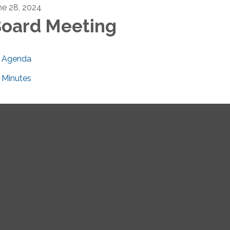
ne 28, 2024
oard Meeting
Agenda
Minutes