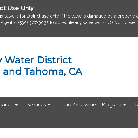
ict Use Only
is valve is for District use only. If the valve is damaged by a property
rict Agent at (530) 307-9032 to schedule any valve work. DO NOT cover u
nance
Services
Lead Assessment Program
N