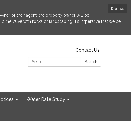
Dismiss
 owner or their agent, the property owner will be
p the valve with rocks or landscaping. It's imperative that we be
Contact Us
Search:
Search
otices
Water Rate Study