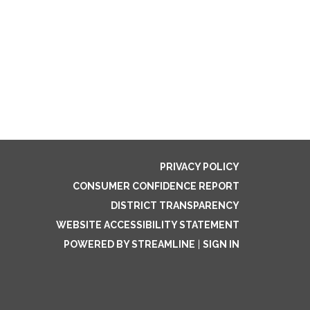
PRIVACY POLICY
CONSUMER CONFIDENCE REPORT
DISTRICT TRANSPARENCY
WEBSITE ACCESSIBILITY STATEMENT
POWERED BY STREAMLINE
|
SIGN IN