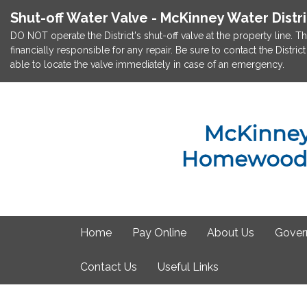
Shut-off Water Valve - McKinney Water Distr
DO NOT operate the District's shut-off valve at the property line. Th
financially responsible for any repair. Be sure to contact the Dist
able to locate the valve immediately in case of an emergency.
Home
Pay Online
About Us
Gover
Contact Us
Useful Links