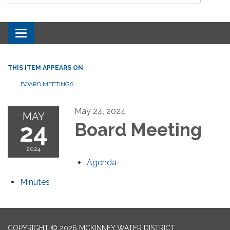
Toggle navigation
THIS ITEM APPEARS ON
BOARD MEETINGS
May 24, 2024
MAY
24
Board Meeting
2024
Agenda
Minutes
COPYRIGHT © 2026 MCKINNEY WATER DISTRICT