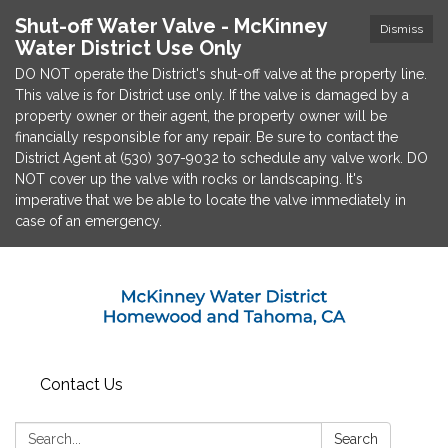
Shut-off Water Valve - McKinney
Dismiss
Water District Use Only
DO NOT operate the District's shut-off valve at the property line.
This valve is for District use only. If the valve is damaged by a
property owner or their agent, the property owner will be
financially responsible for any repair. Be sure to contact the
District Agent at (530) 307-9032 to schedule any valve work. DO
NOT cover up the valve with rocks or landscaping. It's
imperative that we be able to locate the valve immediately in
case of an emergency.
Contact Us
Search:
Search