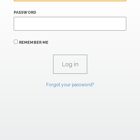
PASSWORD
REMEMBER ME
Forgot your password?