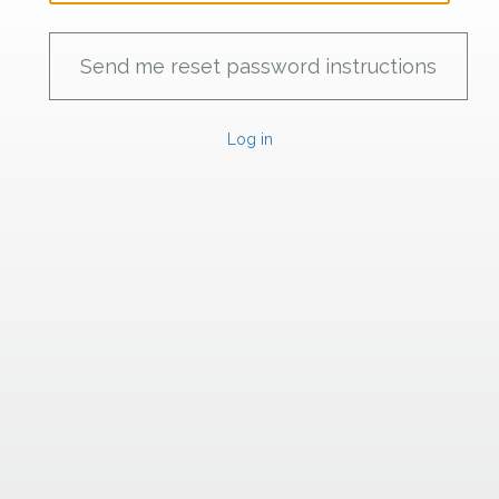
Log in