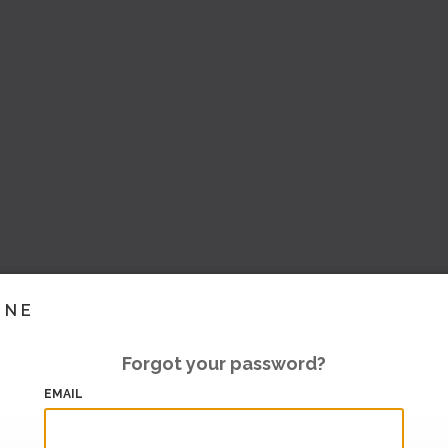
INE
Forgot your password?
EMAIL