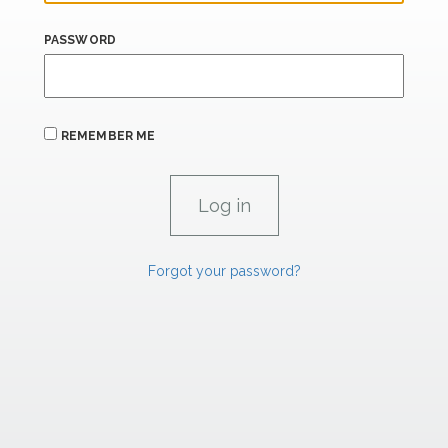
PASSWORD
REMEMBER ME
Forgot your password?