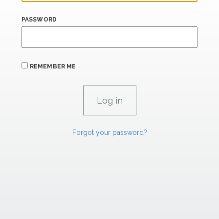
PASSWORD
REMEMBER ME
Forgot your password?