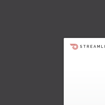
STREAML