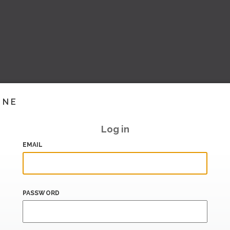
INE
Log in
EMAIL
PASSWORD