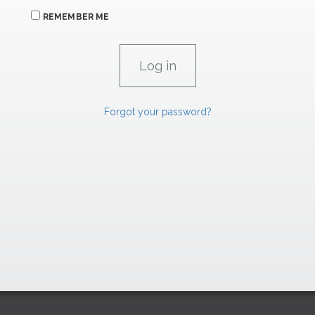
REMEMBER ME
Forgot your password?