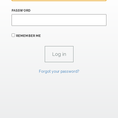
PASSWORD
REMEMBER ME
Forgot your password?